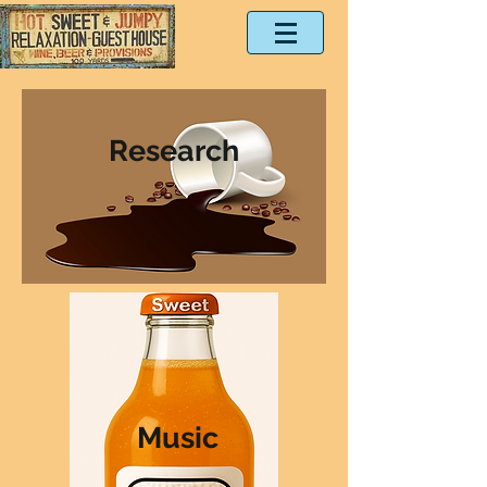
Research
Music