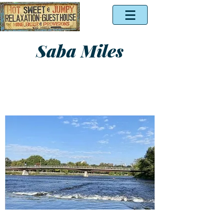
Saba Miles