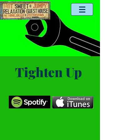
Tighten Up