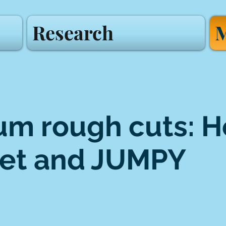
Research
M
m rough cuts: H
et and JUMPY