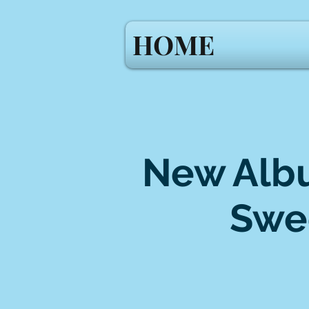
HOME
New Albu
Swe