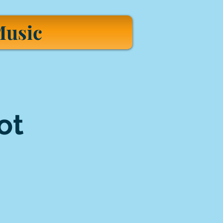
usic
ot