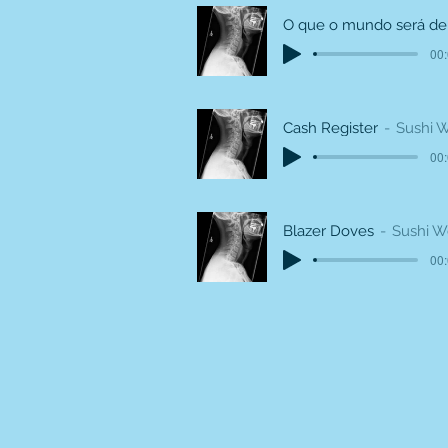
00:
Cash Register
Sushi 
00:
Blazer Doves
Sushi 
00: