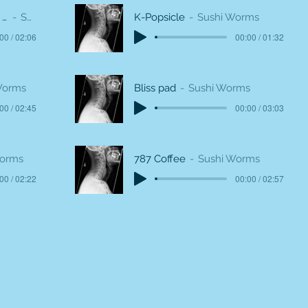
O que o mundo será de mim (What will become of me in the world)
Sushi Worms
K-Popsicle
Sushi Worms
00 / 02:06
00:00 / 01:32
Worms
Bliss pad
Sushi Worms
00 / 02:45
00:00 / 03:03
Worms
787 Coffee
Sushi Worms
00 / 02:22
00:00 / 02:57