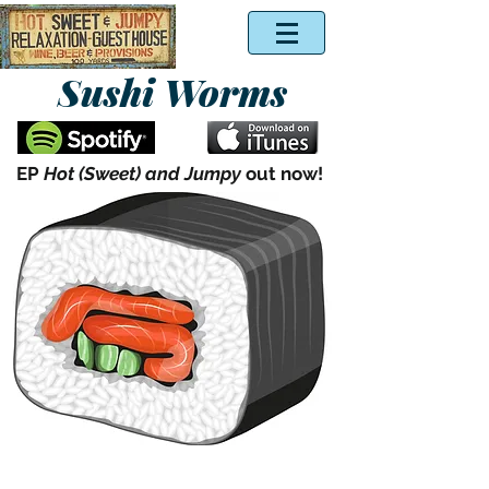
Sushi Worms
EP
Hot (Sweet) and Jumpy
out now!