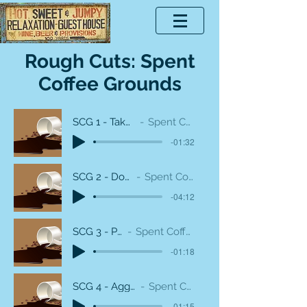
Rough Cuts: Spent
Coffee Grounds
SCG 1 - Take out the guard
Spent Coffee Grounds
-01:32
SCG 2 - Downfall Heavy
Spent Coffee Grounds
-04:12
SCG 3 - Pink Emo
Spent Coffee Grounds
-01:18
SCG 4 - Aggressive Salmon
Spent Coffee Grounds
-01:15