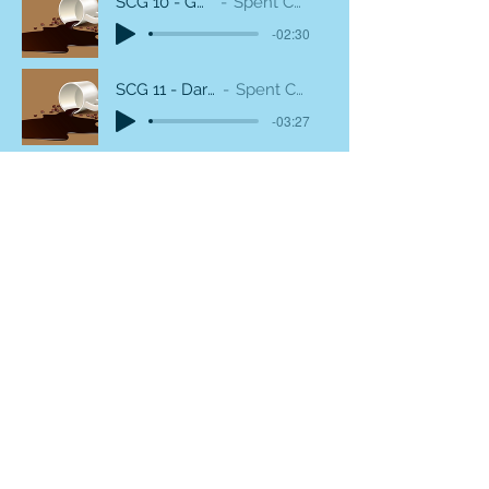
SCG 10 - Gold Percussion
Spent Coffee Grounds
-02:30
SCG 11 - Dark and Diffused
Spent Coffee Grounds
-03:27
SCG 12 - Damaged HiHat
Spent Coffee Grounds
-02:08
SCG 13 - Stone cold coffee
Spent Coffee Grounds
-01:54