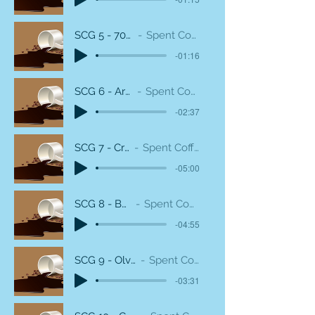
SCG 5 - 70s Rum Club
Spent Coffee Grounds
-01:16
SCG 6 - Arcade Guitar
Spent Coffee Grounds
-02:37
SCG 7 - Cream Dirty
Spent Coffee Grounds
-05:00
SCG 8 - Boom Snare
Spent Coffee Grounds
-04:55
SCG 9 - Olveston House
Spent Coffee Grounds
-03:31